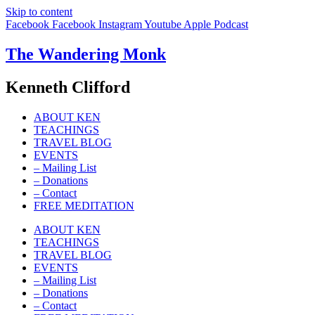
Skip to content
Facebook
Facebook
Instagram
Youtube
Apple
Podcast
The Wandering Monk
Kenneth Clifford
ABOUT KEN
TEACHINGS
TRAVEL BLOG
EVENTS
– Mailing List
– Donations
– Contact
FREE MEDITATION
ABOUT KEN
TEACHINGS
TRAVEL BLOG
EVENTS
– Mailing List
– Donations
– Contact