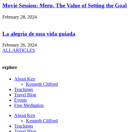
Movie Session: Meru, The Value of Setting the Goal
February 28, 2024
La alegría de una vida guiada
February 26, 2024
ALL ARTICLES
explore
About Ken
Kenneth Clifford
Teachings
Travel Blog
Events
Free Meditation
About Ken
Kenneth Clifford
Teachings
Travel Blog