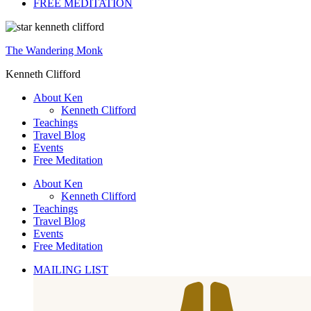
FREE MEDITATION
The Wandering Monk
Kenneth Clifford
About Ken
Kenneth Clifford
Teachings
Travel Blog
Events
Free Meditation
About Ken
Kenneth Clifford
Teachings
Travel Blog
Events
Free Meditation
MAILING LIST