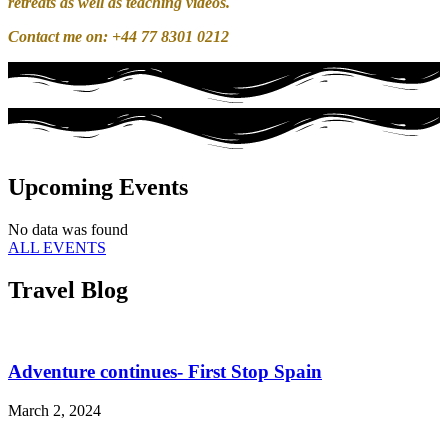
retreats as well as teaching videos.
Contact me on: +44 77 8301 0212
Upcoming Events
No data was found
ALL EVENTS
Travel Blog
Adventure continues- First Stop Spain
March 2, 2024