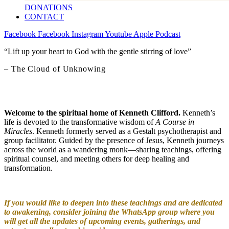
DONATIONS
CONTACT
Facebook
Facebook
Instagram
Youtube
Apple
Podcast
“Lift up your heart to God with the gentle stirring of love”
– The Cloud of Unknowing
Welcome to the spiritual home of Kenneth Clifford.
Kenneth’s
life is devoted to the transformative wisdom of
A Course in
Miracles
. Kenneth formerly served as a Gestalt psychotherapist and
group facilitator. Guided by the presence of Jesus, Kenneth journeys
across the world as a wandering monk—sharing teachings, offering
spiritual counsel, and meeting others for deep healing and
transformation.
If you would like to deepen into these teachings and are dedicated
to awakening, consider joining the WhatsApp group where you
will get all the updates of upcoming events, gatherings, and