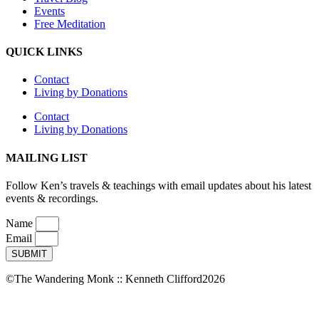
Events
Free Meditation
QUICK LINKS
Contact
Living by Donations
Contact
Living by Donations
MAILING LIST
Follow Ken’s travels & teachings with email updates about his latest
events & recordings.
Name
Email
SUBMIT
©The Wandering Monk :: Kenneth Clifford2026