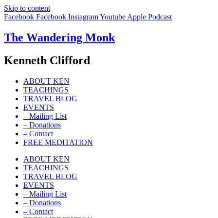
Skip to content
Facebook
Facebook
Instagram
Youtube
Apple
Podcast
The Wandering Monk
Kenneth Clifford
ABOUT KEN
TEACHINGS
TRAVEL BLOG
EVENTS
– Mailing List
– Donations
– Contact
FREE MEDITATION
ABOUT KEN
TEACHINGS
TRAVEL BLOG
EVENTS
– Mailing List
– Donations
– Contact