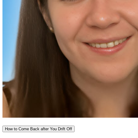
How to Come Back after You Drift Off