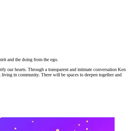
irit and the doing from the ego.
rify our hearts. Through a transparent and intimate conversation Ken
ck living in community. There will be spaces to deepen together and