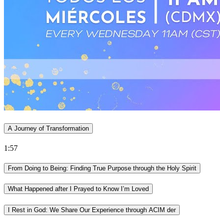
A Journey of Transformation
1:57
From Doing to Being: Finding True Purpose through the Holy Spirit
What Happened after I Prayed to Know I’m Loved
I Rest in God: We Share Our Experience through ACIM der