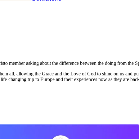
Cristo member asking about the difference between the doing from the Sp
them all, allowing the Grace and the Love of God to shine on us and pu
r life-changing trip to Europe and their experiences now as they are ba