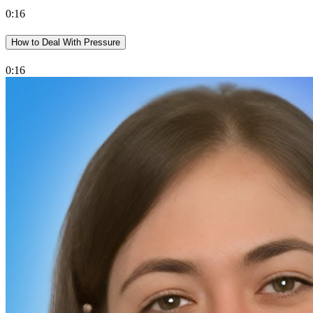
0:16
How to Deal With Pressure
0:16