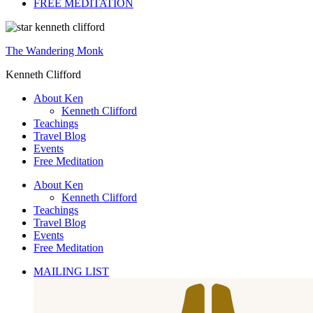
FREE MEDITATION
The Wandering Monk
Kenneth Clifford
About Ken
Kenneth Clifford
Teachings
Travel Blog
Events
Free Meditation
About Ken
Kenneth Clifford
Teachings
Travel Blog
Events
Free Meditation
MAILING LIST