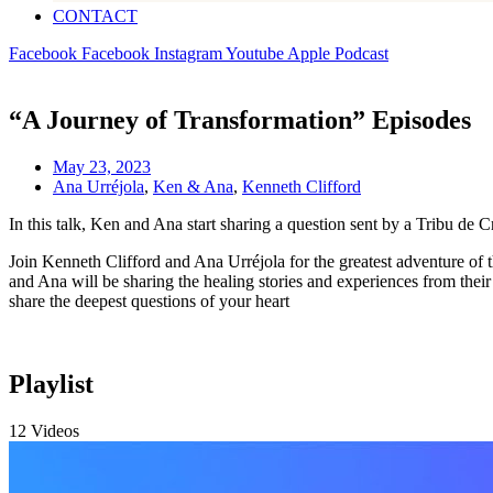
CONTACT
Facebook
Facebook
Instagram
Youtube
Apple
Podcast
“A Journey of Transformation” Episodes
May 23, 2023
Ana Urréjola
,
Ken & Ana
,
Kenneth Clifford
In this talk, Ken and Ana start sharing a question sent by a Tribu de 
Join Kenneth Clifford and Ana Urréjola for the greatest adventure of 
and Ana will be sharing the healing stories and experiences from thei
share the deepest questions of your heart
Playlist
12 Videos